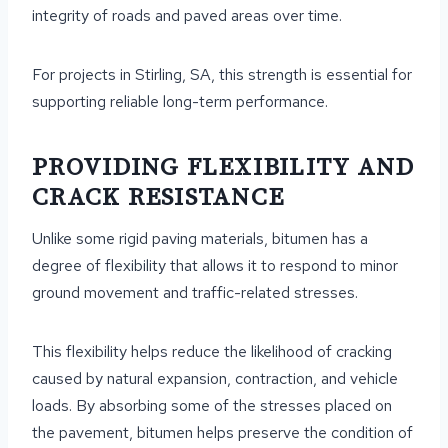
integrity of roads and paved areas over time.
For projects in Stirling, SA, this strength is essential for
supporting reliable long-term performance.
PROVIDING FLEXIBILITY AND
CRACK RESISTANCE
Unlike some rigid paving materials, bitumen has a
degree of flexibility that allows it to respond to minor
ground movement and traffic-related stresses.
This flexibility helps reduce the likelihood of cracking
caused by natural expansion, contraction, and vehicle
loads. By absorbing some of the stresses placed on
the pavement, bitumen helps preserve the condition of