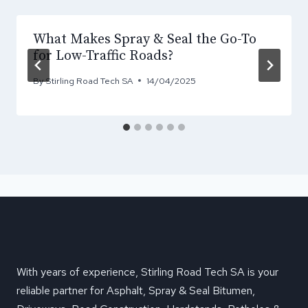
What Makes Spray & Seal the Go-To
for Low-Traffic Roads?
By
Stirling Road Tech SA
14/04/2025
With years of experience, Stirling Road Tech SA is your
reliable partner for Asphalt, Spray & Seal Bitumen,