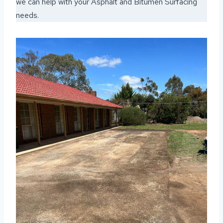
we can help with your Asphalt and Bitumen Surfacing
needs.