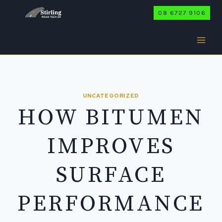
Skip
08 6727 9106
to
content
UNCATEGORIZED
HOW BITUMEN
IMPROVES
SURFACE
PERFORMANCE