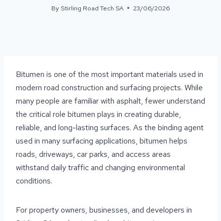
By
Stirling Road Tech SA
23/06/2026
Bitumen is one of the most important materials used in
modern road construction and surfacing projects. While
many people are familiar with asphalt, fewer understand
the critical role bitumen plays in creating durable,
reliable, and long-lasting surfaces. As the binding agent
used in many surfacing applications, bitumen helps
roads, driveways, car parks, and access areas
withstand daily traffic and changing environmental
conditions.
For property owners, businesses, and developers in