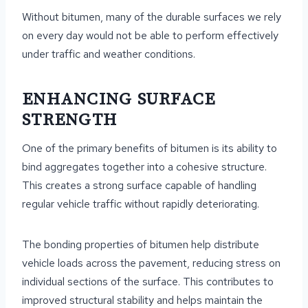
Without bitumen, many of the durable surfaces we rely
on every day would not be able to perform effectively
under traffic and weather conditions.
ENHANCING SURFACE
STRENGTH
One of the primary benefits of bitumen is its ability to
bind aggregates together into a cohesive structure.
This creates a strong surface capable of handling
regular vehicle traffic without rapidly deteriorating.
The bonding properties of bitumen help distribute
vehicle loads across the pavement, reducing stress on
individual sections of the surface. This contributes to
improved structural stability and helps maintain the