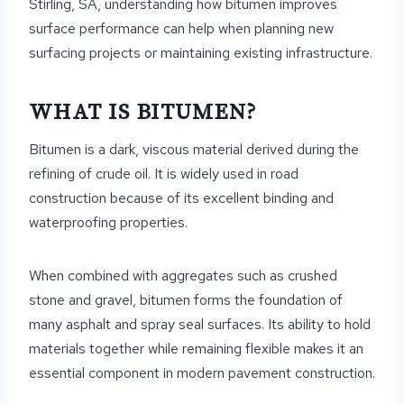
Stirling, SA, understanding how bitumen improves
surface performance can help when planning new
surfacing projects or maintaining existing infrastructure.
WHAT IS BITUMEN?
Bitumen is a dark, viscous material derived during the
refining of crude oil. It is widely used in road
construction because of its excellent binding and
waterproofing properties.
When combined with aggregates such as crushed
stone and gravel, bitumen forms the foundation of
many asphalt and spray seal surfaces. Its ability to hold
materials together while remaining flexible makes it an
essential component in modern pavement construction.