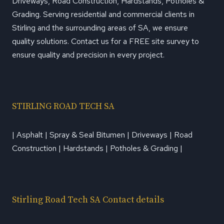
Driveways, Road Construction, Hardstands, Potholes &
Grading. Serving residential and commercial clients in
Stirling and the surrounding areas of SA, we ensure
quality solutions. Contact us for a FREE site survey to
ensure quality and precision in every project.
STIRLING ROAD TECH SA
| Asphalt | Spray & Seal Bitumen | Driveways | Road
Construction | Hardstands | Potholes & Grading |
Stirling Road Tech SA Contact details