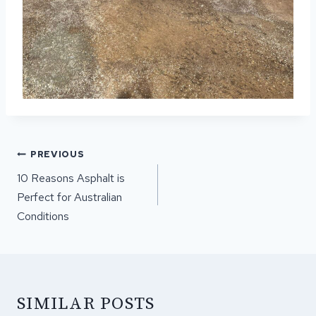
POST
PREVIOUS
NAVIGATION
10 Reasons Asphalt is
Perfect for Australian
Conditions
SIMILAR POSTS