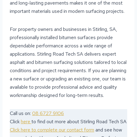
and long-lasting pavements makes it one of the most
important materials used in modern surfacing projects.
For property owners and businesses in Stirling, SA,
professionally installed bitumen surfaces provide
dependable performance across a wide range of
applications. Stirling Road Tech SA delivers expert
asphalt and bitumen surfacing solutions tailored to local
conditions and project requirements. If you are planning
a new surface or upgrading an existing one, our team is
available to provide professional advice and quality
workmanship designed for long-term results.
Call us on:
08 6727 9106
Click
here
to find out more about Stirling Road Tech SA
Click here to complete our contact form
and see how