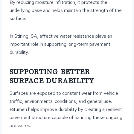
By reducing moisture infiltration, it protects the
underlying base and helps maintain the strength of the
surface.
In Stirling, SA, effective water resistance plays an
important role in supporting long-term pavement
durability.
SUPPORTING BETTER
SURFACE DURABILITY
Surfaces are exposed to constant wear from vehicle
traffic, environmental conditions, and general use.
Bitumen helps improve durability by creating a resilient
pavement structure capable of handling these ongoing
pressures.