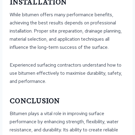
INSTALLATION
While bitumen offers many performance benefits,
achieving the best results depends on professional
installation. Proper site preparation, drainage planning,
material selection, and application techniques all
influence the long-term success of the surface.
Experienced surfacing contractors understand how to
use bitumen effectively to maximise durability, safety,
and performance.
CONCLUSION
Bitumen plays a vital role in improving surface
performance by enhancing strength, flexibility, water
resistance, and durability. Its ability to create reliable