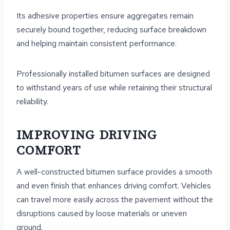
Its adhesive properties ensure aggregates remain
securely bound together, reducing surface breakdown
and helping maintain consistent performance.
Professionally installed bitumen surfaces are designed
to withstand years of use while retaining their structural
reliability.
IMPROVING DRIVING
COMFORT
A well-constructed bitumen surface provides a smooth
and even finish that enhances driving comfort. Vehicles
can travel more easily across the pavement without the
disruptions caused by loose materials or uneven
ground.