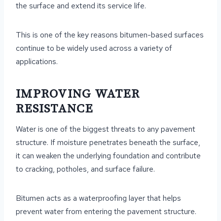
the surface and extend its service life.
This is one of the key reasons bitumen-based surfaces
continue to be widely used across a variety of
applications.
IMPROVING WATER
RESISTANCE
Water is one of the biggest threats to any pavement
structure. If moisture penetrates beneath the surface,
it can weaken the underlying foundation and contribute
to cracking, potholes, and surface failure.
Bitumen acts as a waterproofing layer that helps
prevent water from entering the pavement structure.