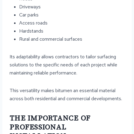
Driveways
Car parks
Access roads
Hardstands
Rural and commercial surfaces
Its adaptability allows contractors to tailor surfacing
solutions to the specific needs of each project while
maintaining reliable performance.
This versatility makes bitumen an essential material
across both residential and commercial developments.
THE IMPORTANCE OF
PROFESSIONAL