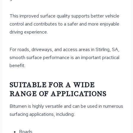
This improved surface quality supports better vehicle
control and contributes to a safer and more enjoyable
driving experience.
For roads, driveways, and access areas in Stirling, SA,
smooth surface performance is an important practical
benefit.
SUITABLE FOR A WIDE
RANGE OF APPLICATIONS
Bitumen is highly versatile and can be used in numerous
surfacing applications, including:
Roads