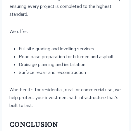
ensuring every project is completed to the highest
standard.
We offer:
Full site grading and levelling services
Road base preparation for bitumen and asphalt
Drainage planning and installation
Surface repair and reconstruction
Whether it’s for residential, rural, or commercial use, we
help protect your investment with infrastructure that’s
built to last.
CONCLUSION