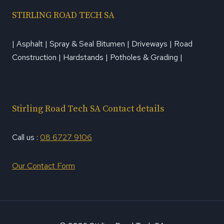
STIRLING ROAD TECH SA
| Asphalt | Spray & Seal Bitumen | Driveways | Road
Construction | Hardstands | Potholes & Grading |
Stirling Road Tech SA Contact details
Call us :
08 6727 9106
Our Contact Form