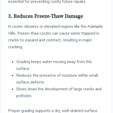
essential for preventing costly future repairs.
3. Reduces Freeze-Thaw Damage
In cooler climates or elevated regions like the Adelaide
Hills, freeze-thaw cycles can cause water trapped in
cracks to expand and contract, resulting in major
cracking.
Grading keeps water moving away from the
surface
Reduces the presence of moisture within small
surface defects
Slows down the development of large cracks and
potholes
Proper grading supports a dry, well-drained surface