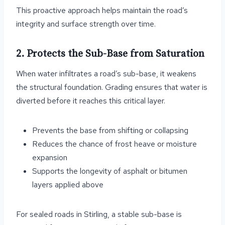
This proactive approach helps maintain the road’s
integrity and surface strength over time.
2. Protects the Sub-Base from Saturation
When water infiltrates a road’s sub-base, it weakens
the structural foundation. Grading ensures that water is
diverted before it reaches this critical layer.
Prevents the base from shifting or collapsing
Reduces the chance of frost heave or moisture
expansion
Supports the longevity of asphalt or bitumen
layers applied above
For sealed roads in Stirling, a stable sub-base is