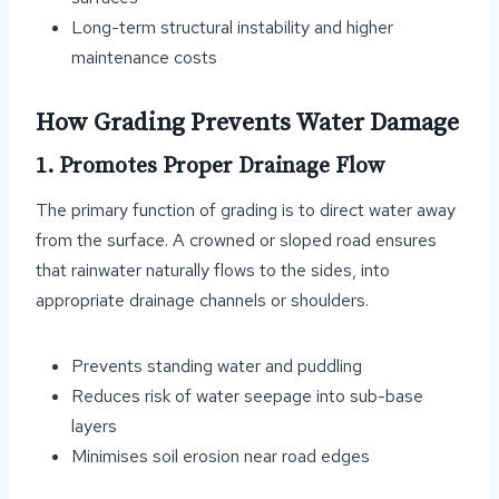
Long-term structural instability and higher
maintenance costs
How Grading Prevents Water Damage
1. Promotes Proper Drainage Flow
The primary function of grading is to direct water away
from the surface. A crowned or sloped road ensures
that rainwater naturally flows to the sides, into
appropriate drainage channels or shoulders.
Prevents standing water and puddling
Reduces risk of water seepage into sub-base
layers
Minimises soil erosion near road edges