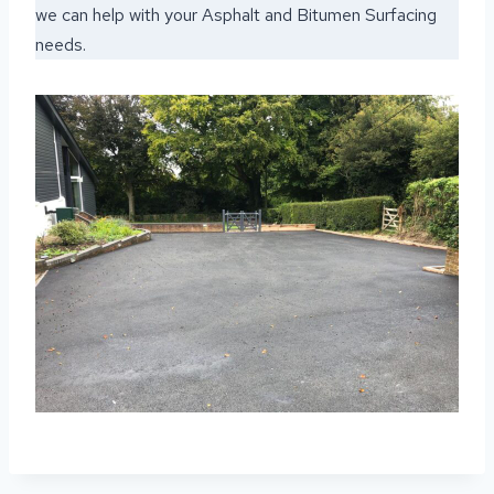
we can help with your Asphalt and Bitumen Surfacing
needs.