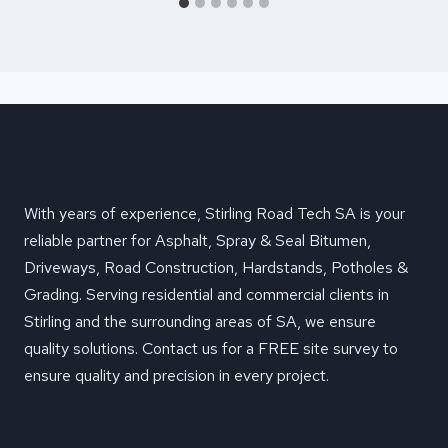
With years of experience, Stirling Road Tech SA is your
reliable partner for Asphalt, Spray & Seal Bitumen,
Driveways, Road Construction, Hardstands, Potholes &
Grading. Serving residential and commercial clients in
Stirling and the surrounding areas of SA, we ensure
quality solutions. Contact us for a FREE site survey to
ensure quality and precision in every project.