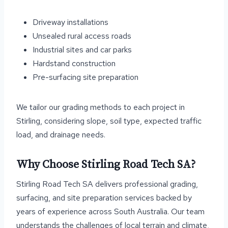
Driveway installations
Unsealed rural access roads
Industrial sites and car parks
Hardstand construction
Pre-surfacing site preparation
We tailor our grading methods to each project in
Stirling, considering slope, soil type, expected traffic
load, and drainage needs.
Why Choose Stirling Road Tech SA?
Stirling Road Tech SA delivers professional grading,
surfacing, and site preparation services backed by
years of experience across South Australia. Our team
understands the challenges of local terrain and climate,