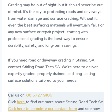
Grading may be out of sight, but it should never be out
of mind. It’s the key to protecting roads and driveways
from water damage and surface cracking. Without it,
even the best surfacing materials will eventually fail. For
any new surface or repair project, starting with
professional grading is the best way to ensure
durability, safety, and long-term savings.
If you need road or driveway grading in Stirling, SA,
contact Stirling Road Tech SA. We’re here to deliver
expertly graded, properly drained, and long-lasting
surface solutions tailored to your needs.
Call us on:
08 6727 9106
Click
here
to find out more about Stirling Road Tech SA
Click here to complete our contact form
and see how