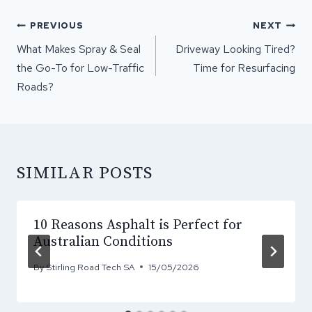
POST
PREVIOUS
NEXT
NAVIGATION
What Makes Spray & Seal
Driveway Looking Tired?
the Go-To for Low-Traffic
Time for Resurfacing
Roads?
SIMILAR POSTS
10 Reasons Asphalt is Perfect for
Australian Conditions
By
Stirling Road Tech SA
15/05/2026