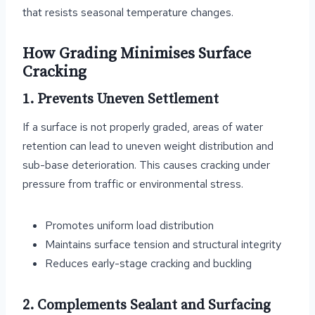
that resists seasonal temperature changes.
How Grading Minimises Surface
Cracking
1. Prevents Uneven Settlement
If a surface is not properly graded, areas of water
retention can lead to uneven weight distribution and
sub-base deterioration. This causes cracking under
pressure from traffic or environmental stress.
Promotes uniform load distribution
Maintains surface tension and structural integrity
Reduces early-stage cracking and buckling
2. Complements Sealant and Surfacing