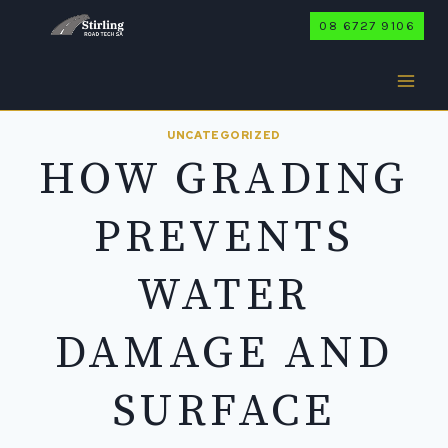
Skip
08 6727 9106
to
content
UNCATEGORIZED
HOW GRADING
PREVENTS
WATER
DAMAGE AND
SURFACE