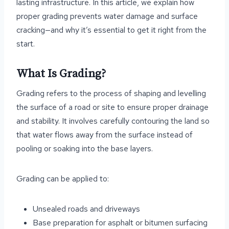
lasting infrastructure. In this article, we explain how
proper grading prevents water damage and surface
cracking—and why it’s essential to get it right from the
start.
What Is Grading?
Grading refers to the process of shaping and levelling
the surface of a road or site to ensure proper drainage
and stability. It involves carefully contouring the land so
that water flows away from the surface instead of
pooling or soaking into the base layers.
Grading can be applied to:
Unsealed roads and driveways
Base preparation for asphalt or bitumen surfacing