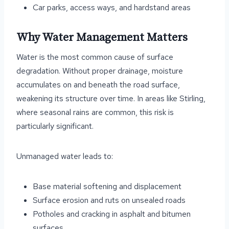
Car parks, access ways, and hardstand areas
Why Water Management Matters
Water is the most common cause of surface
degradation. Without proper drainage, moisture
accumulates on and beneath the road surface,
weakening its structure over time. In areas like Stirling,
where seasonal rains are common, this risk is
particularly significant.
Unmanaged water leads to:
Base material softening and displacement
Surface erosion and ruts on unsealed roads
Potholes and cracking in asphalt and bitumen
surfaces