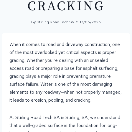
CRACKING
By
Stirling Road Tech SA
17/05/2025
When it comes to road and driveway construction, one
of the most overlooked yet critical aspects is proper
grading. Whether you’re dealing with an unsealed
access road or preparing a base for asphalt surfacing,
grading plays a major role in preventing premature
surface failure. Water is one of the most damaging
elements to any roadway—when not properly managed,
it leads to erosion, pooling, and cracking.
At Stirling Road Tech SA in Stirling, SA, we understand
that a well-graded surface is the foundation for long-