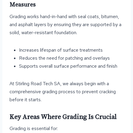
Measures
Grading works hand-in-hand with seal coats, bitumen,
and asphalt layers by ensuring they are supported by a
solid, water-resistant foundation.
Increases lifespan of surface treatments
Reduces the need for patching and overlays
Supports overall surface performance and finish
At Stirling Road Tech SA, we always begin with a
comprehensive grading process to prevent cracking
before it starts.
Key Areas Where Grading Is Crucial
Grading is essential for: