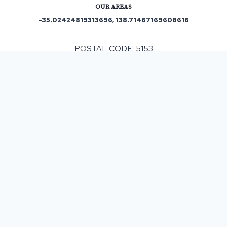
OUR AREAS
-35.02424819313696, 138.71467169608616
POSTAL CODE: 5153
ASPHALT & BITUMEN SURFACING
IN
HEATHFIELD
, SA
When having any resurfacing work completed costs
can be subject to different factors that can have an
impact on the final monetary outlay. Our company
helps customers by offering a complimentary
survey and then providing a detailed written
estimate which means the costs are clearly
indicated and with our policy of no upsells then