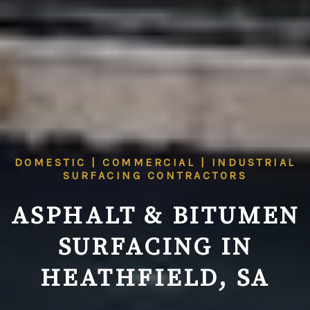
DOMESTIC | COMMERCIAL | INDUSTRIAL
SURFACING CONTRACTORS
ASPHALT & BITUMEN
SURFACING IN
HEATHFIELD, SA