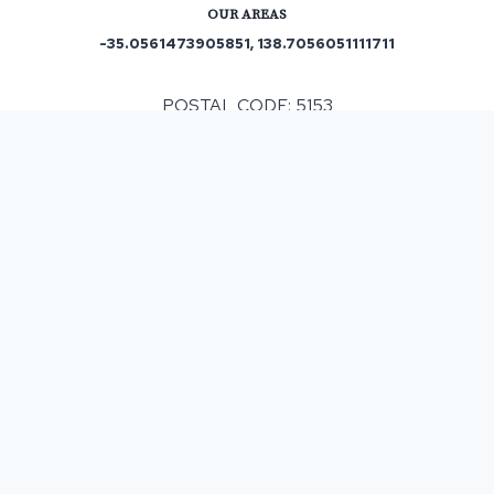
OUR AREAS
-35.0561473905851, 138.7056051111711
POSTAL CODE: 5153
ASPHALT & BITUMEN SURFACING
IN
SCOTT CREEK
, SA
When having any resurfacing work completed costs
can be subject to different factors that can have an
impact on the final monetary outlay. Our company
helps customers by offering a complimentary
survey and then providing a detailed written
estimate which means the costs are clearly
indicated and with our policy of no upsells then