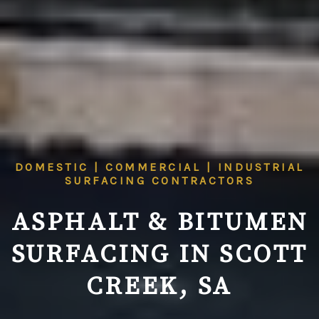
DOMESTIC | COMMERCIAL | INDUSTRIAL
SURFACING CONTRACTORS
ASPHALT & BITUMEN
SURFACING IN SCOTT
CREEK, SA